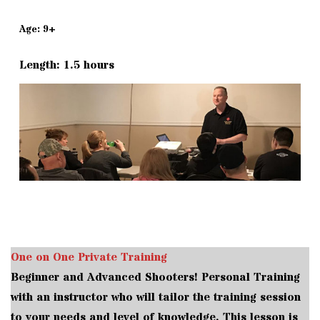
Age: 9+
Length: 1.5 hours
One on One Private Training
Beginner and Advanced Shooters! Personal Training
with an instructor who will tailor the training session
to your needs and level of knowledge. This lesson is