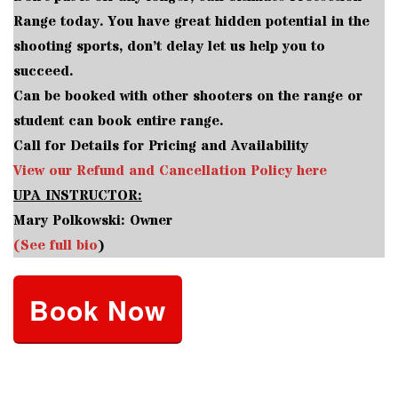
Range today. You have great hidden potential in the
shooting sports, don’t delay let us help you to
succeed.
Can be booked with other shooters on the range or
student can book entire range.
Call for Details for Pricing and Availability
View our Refund and Cancellation Policy here
UPA INSTRUCTOR:
Mary Polkowski: Owner
(See full bio
)
Book Now