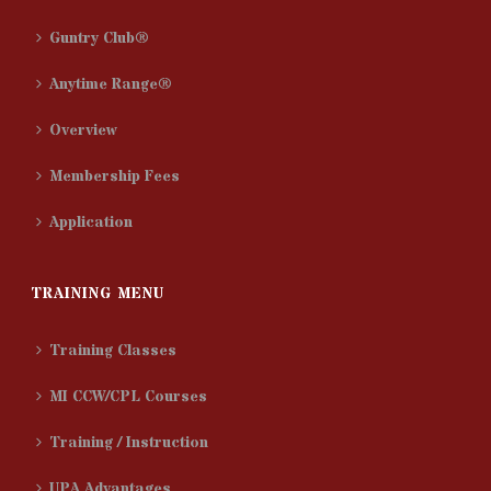
Guntry Club®
Anytime Range®
Overview
Membership Fees
Application
TRAINING MENU
Training Classes
MI CCW/CPL Courses
Training / Instruction
UPA Advantages