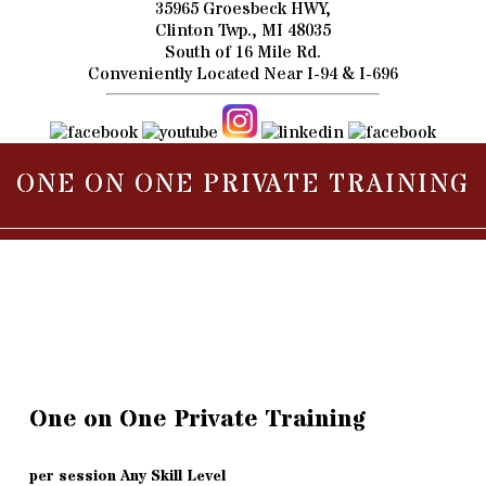
35965 Groesbeck HWY,
Clinton Twp., MI 48035
South of 16 Mile Rd.
Conveniently Located Near I-94 & I-696
ONE ON ONE PRIVATE TRAINING
One on One Private Training
per session Any Skill Level