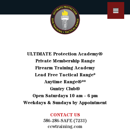
ULTIMATE Protection Academy®
Private Membership Range
Firearm Training Academy
Lead Free Tactical Range*
Anytime Range®**
Guntry Club®
Open Saturdays 10 am - 6 pm
Weekdays & Sundays by Appointment
CONTACT US
586-286-SAFE (7233)
ccwtraining.com