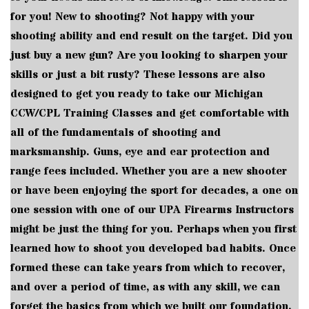
for you! New to shooting? Not happy with your
shooting ability and end result on the target. Did you
just buy a new gun? Are you looking to sharpen your
skills or just a bit rusty? These lessons are also
designed to get you ready to take our Michigan
CCW/CPL Training Classes and get comfortable with
all of the fundamentals of shooting and
marksmanship. Guns, eye and ear protection and
range fees included. Whether you are a new shooter
or have been enjoying the sport for decades, a one on
one session with one of our UPA Firearms Instructors
might be just the thing for you. Perhaps when you first
learned how to shoot you developed bad habits. Once
formed these can take years from which to recover,
and over a period of time, as with any skill, we can
forget the basics from which we built our foundation.