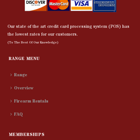
Our state of the art credit card processing system (POS) has
the lowest rates for our customers.
(To The Best Of Our Knowledge)
RANGE MENU
Range
Overview
Firearm Rentals
FAQ
MEMBERSHIPS