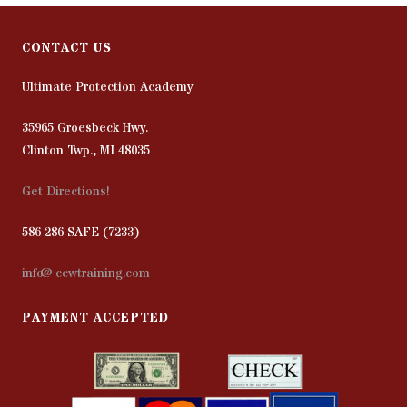
CONTACT US
Ultimate Protection Academy
35965 Groesbeck Hwy.
Clinton Twp., MI 48035
Get Directions!
586-286-SAFE (7233)
info@ccwtraining.com
PAYMENT ACCEPTED