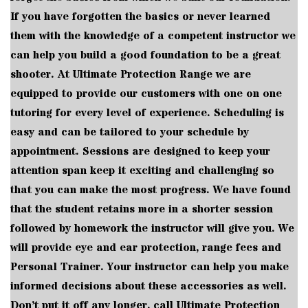
If you have forgotten the basics or never learned
them with the knowledge of a competent instructor we
can help you build a good foundation to be a great
shooter. At Ultimate Protection Range we are
equipped to provide our customers with one on one
tutoring for every level of experience. Scheduling is
easy and can be tailored to your schedule by
appointment. Sessions are designed to keep your
attention span keep it exciting and challenging so
that you can make the most progress. We have found
that the student retains more in a shorter session
followed by homework the instructor will give you. We
will provide eye and ear protection, range fees and
Personal Trainer. Your instructor can help you make
informed decisions about these accessories as well.
Don’t put it off any longer, call Ultimate Protection